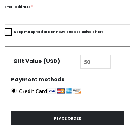
Email address
*
Keep me up to date on news and exclusive offers
Gift Value (USD)
Payment methods
Credit Card
PLACE ORDER