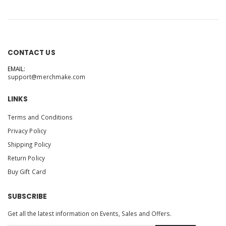
CONTACT US
EMAIL:
support@merchmake.com
LINKS
Terms and Conditions
Privacy Policy
Shipping Policy
Return Policy
Buy Gift Card
SUBSCRIBE
Get all the latest information on Events, Sales and Offers.