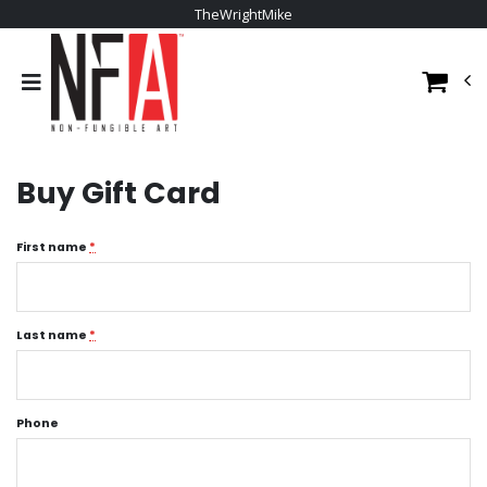
TheWrightMike
Buy Gift Card
First name
*
Last name
*
Phone