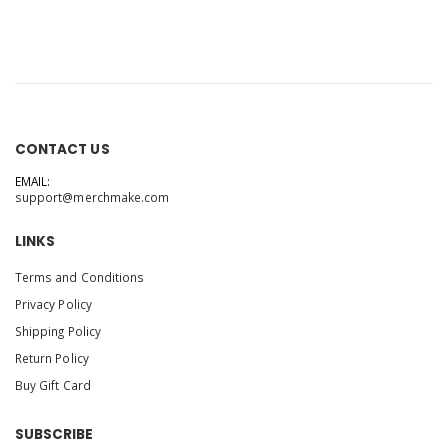
CONTACT US
EMAIL:
support@merchmake.com
LINKS
Terms and Conditions
Privacy Policy
Shipping Policy
Return Policy
Buy Gift Card
SUBSCRIBE