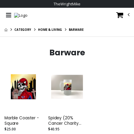
TheWrightMike
CATEGORY
HOME & LIVING
BARWARE
Barware
Marble Coaster -
Spidey (20%
Square
Cancer Charity
giveback)
$25.00
$40.95