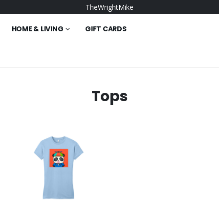
TheWrightMike
HOME & LIVING
GIFT CARDS
Tops