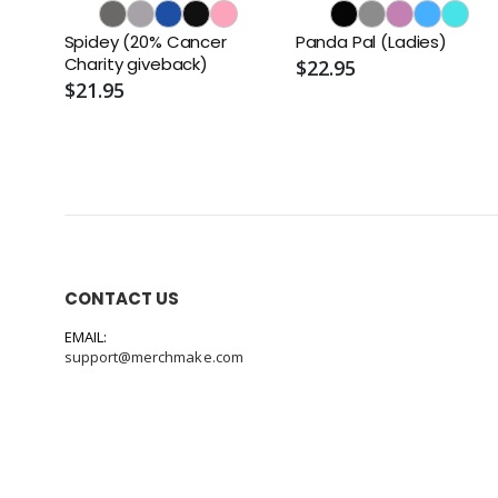
Spidey (20% Cancer
Panda Pal (Ladies)
Charity giveback)
$22.95
$21.95
CONTACT US
EMAIL:
support@merchmake.com