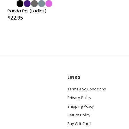
Panda Pal (Ladies)
$22.95
LINKS
Terms and Conditions
Privacy Policy
Shipping Policy
Return Policy
Buy Gift Card