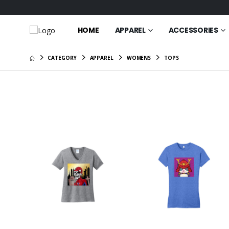
HOME
APPAREL
ACCESSORIES
CATEGORY
APPAREL
WOMENS
TOPS