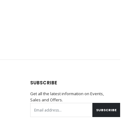
SUBSCRIBE
Get all the latest information on Events,
Sales and Offers.
SUBSCRIBE