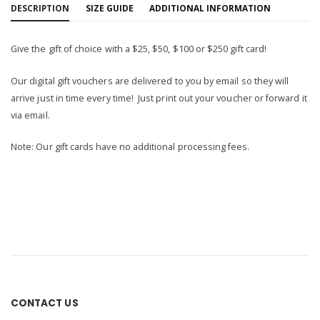
DESCRIPTION
SIZE GUIDE
ADDITIONAL INFORMATION
Give the gift of choice with a $25, $50, $100 or $250 gift card!
Our digital gift vouchers are delivered to you by email so they will
arrive just in time every time! Just print out your voucher or forward it
via email.
Note: Our gift cards have no additional processing fees.
CONTACT US