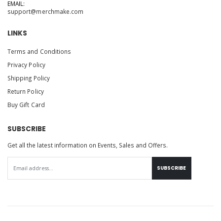
EMAIL:
support@merchmake.com
LINKS
Terms and Conditions
Privacy Policy
Shipping Policy
Return Policy
Buy Gift Card
SUBSCRIBE
Get all the latest information on Events, Sales and Offers.
SUBSCRIBE