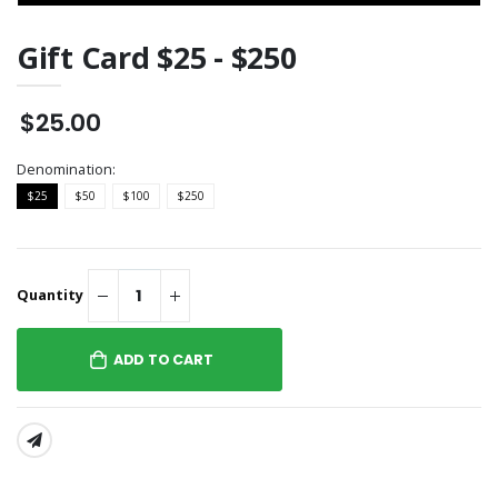
Gift Card $25 - $250
$25.00
Denomination:
$25
$50
$100
$250
Quantity
ADD TO CART
SHARE: