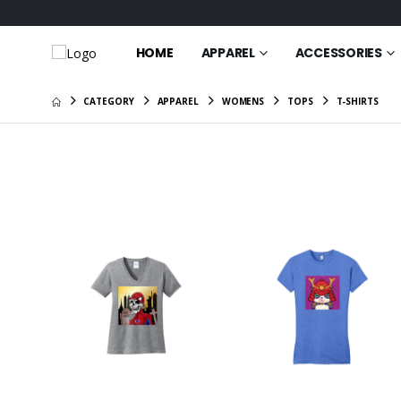
HOME
APPAREL
ACCESSORIES
CATEGORY
APPAREL
WOMENS
TOPS
T-SHIRTS