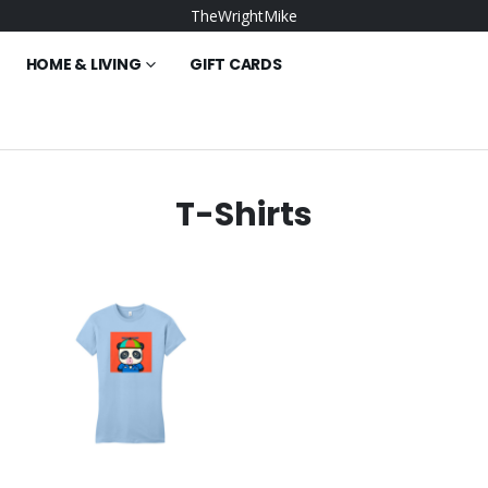
TheWrightMike
HOME & LIVING
GIFT CARDS
T-Shirts