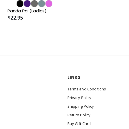
Panda Pal (Ladies)
$22.95
LINKS
Terms and Conditions
Privacy Policy
Shipping Policy
Return Policy
Buy Gift Card