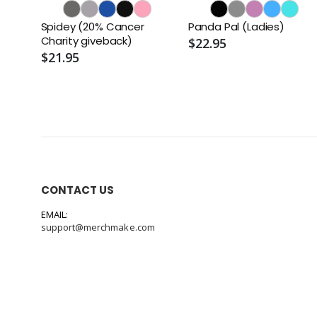
Spidey (20% Cancer
Panda Pal (Ladies)
Charity giveback)
$22.95
$21.95
CONTACT US
EMAIL:
support@merchmake.com