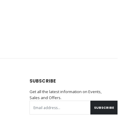
SUBSCRIBE
Get all the latest information on Events,
Sales and Offers.
SUBSCRIBE